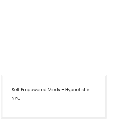
Self Empowered Minds – Hypnotist in
NYC