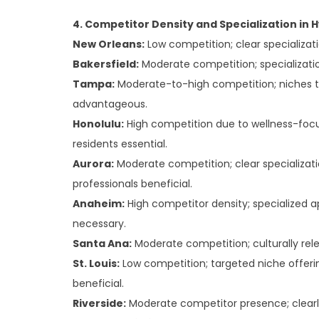
4. Competitor Density and Specialization in 
New Orleans:
Low competition; clear specializati
Bakersfield:
Moderate competition; specializatio
Tampa:
Moderate-to-high competition; niches ta
advantageous.
Honolulu:
High competition due to wellness-focus
residents essential.
Aurora:
Moderate competition; clear specializat
professionals beneficial.
Anaheim:
High competitor density; specialized 
necessary.
Santa Ana:
Moderate competition; culturally rele
St. Louis:
Low competition; targeted niche offer
beneficial.
Riverside:
Moderate competitor presence; clearl