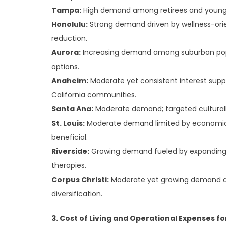
Tampa:
High demand among retirees and younger
Honolulu:
Strong demand driven by wellness-orien
reduction.
Aurora:
Increasing demand among suburban popula
options.
Anaheim:
Moderate yet consistent interest supp
California communities.
Santa Ana:
Moderate demand; targeted cultura
St. Louis:
Moderate demand limited by economic 
beneficial.
Riverside:
Growing demand fueled by expanding d
therapies.
Corpus Christi:
Moderate yet growing demand d
diversification.
3. Cost of Living and Operational Expenses fo