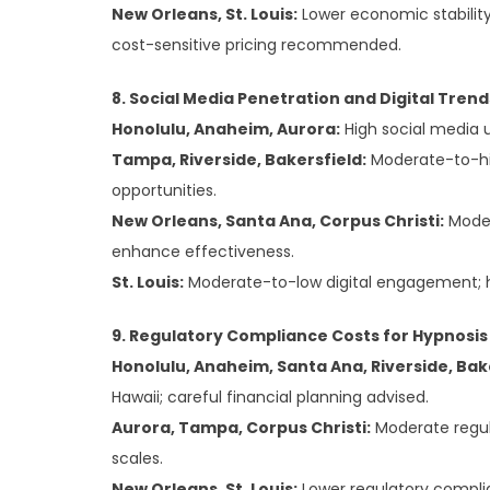
New Orleans, St. Louis:
Lower economic stabilit
cost-sensitive pricing recommended.
8. Social Media Penetration and Digital Tren
Honolulu, Anaheim, Aurora:
High social media u
Tampa, Riverside, Bakersfield:
Moderate-to-hig
opportunities.
New Orleans, Santa Ana, Corpus Christi:
Moder
enhance effectiveness.
St. Louis:
Moderate-to-low digital engagement; h
9. Regulatory Compliance Costs for Hypnosis
Honolulu, Anaheim, Santa Ana, Riverside, Bak
Hawaii; careful financial planning advised.
Aurora, Tampa, Corpus Christi:
Moderate regul
scales.
New Orleans, St. Louis:
Lower regulatory compli