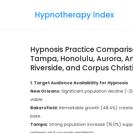
Skip
to
Hypnotherapy Index
content
Hypnosis Practice Compariso
Tampa, Honolulu, Aurora, An
Riverside, and Corpus Christ
1. Target Audience Availability for Hypnosis
New Orleans:
Significant population decline (-
viable.
Bakersfield:
Remarkable growth (48.4%) creates
base.
Tampa:
Strong population increase (16.0%) supp
retirees and younger residents.