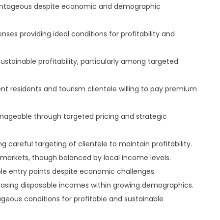
vantageous despite economic and demographic
ses providing ideal conditions for profitability and
stainable profitability, particularly among targeted
t residents and tourism clientele willing to pay premium
ageable through targeted pricing and strategic
 careful targeting of clientele to maintain profitability.
 markets, though balanced by local income levels.
ble entry points despite economic challenges.
asing disposable incomes within growing demographics.
eous conditions for profitable and sustainable