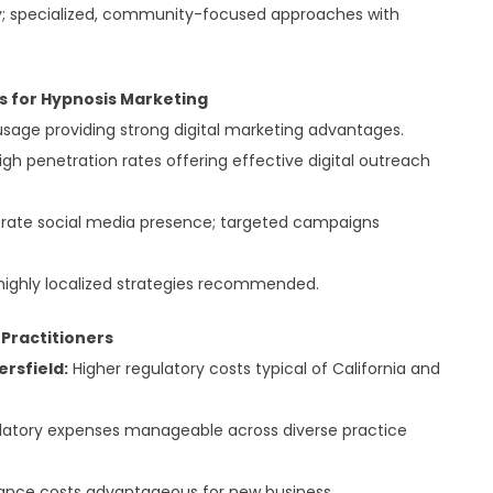
y; specialized, community-focused approaches with
ds for Hypnosis Marketing
sage providing strong digital marketing advantages.
h penetration rates offering effective digital outreach
ate social media presence; targeted campaigns
ighly localized strategies recommended.
 Practitioners
ersfield:
Higher regulatory costs typical of California and
atory expenses manageable across diverse practice
ance costs advantageous for new business