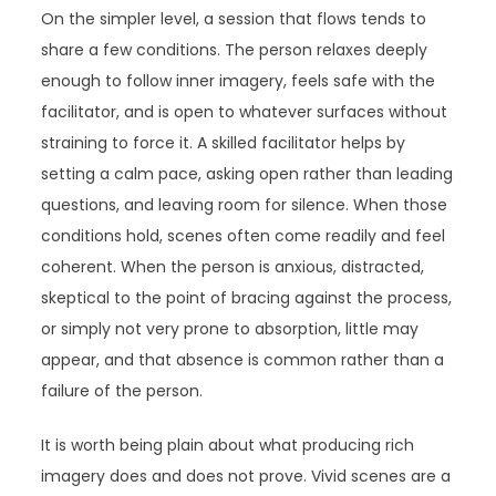
On the simpler level, a session that flows tends to
share a few conditions. The person relaxes deeply
enough to follow inner imagery, feels safe with the
facilitator, and is open to whatever surfaces without
straining to force it. A skilled facilitator helps by
setting a calm pace, asking open rather than leading
questions, and leaving room for silence. When those
conditions hold, scenes often come readily and feel
coherent. When the person is anxious, distracted,
skeptical to the point of bracing against the process,
or simply not very prone to absorption, little may
appear, and that absence is common rather than a
failure of the person.
It is worth being plain about what producing rich
imagery does and does not prove. Vivid scenes are a