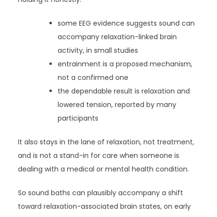
some EEG evidence suggests sound can
accompany relaxation-linked brain
activity, in small studies
entrainment is a proposed mechanism,
not a confirmed one
the dependable result is relaxation and
lowered tension, reported by many
participants
It also stays in the lane of relaxation, not treatment,
and is not a stand-in for care when someone is
dealing with a medical or mental health condition.
So sound baths can plausibly accompany a shift
toward relaxation-associated brain states, on early