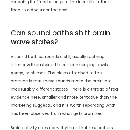
meaning it offers belongs to the inner life rather
than to a documented past.…
Can sound baths shift brain
wave states?
A sound bath surrounds a still, usually reclining
listener with sustained tones from singing bowls,
gongs, or chimes. The claim attached to the
practice is that these sounds move the brain into
measurably different states. There is a thread of real
evidence here, smaller and more tentative than the
marketing suggests, and it is worth separating what
has been observed from what gets promised.
Brain activity does carry rhythms that researchers