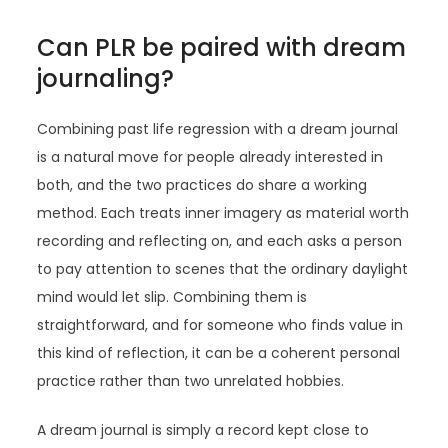
Can PLR be paired with dream
journaling?
Combining past life regression with a dream journal
is a natural move for people already interested in
both, and the two practices do share a working
method. Each treats inner imagery as material worth
recording and reflecting on, and each asks a person
to pay attention to scenes that the ordinary daylight
mind would let slip. Combining them is
straightforward, and for someone who finds value in
this kind of reflection, it can be a coherent personal
practice rather than two unrelated hobbies.
A dream journal is simply a record kept close to