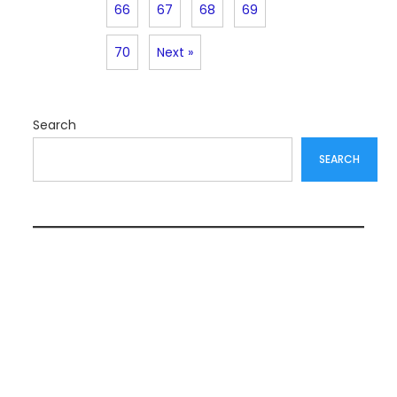
66
67
68
69
70
Next »
Search
SEARCH