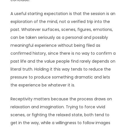
A useful starting expectation is that the session is an
exploration of the mind, not a verified trip into the
past. Whatever surfaces, scenes, figures, emotions,
can be taken seriously as a personal and possibly
meaningful experience without being filed as
confirmed history, since there is no way to confirm a
past life and the value people find rarely depends on
literal truth. Holding it this way tends to reduce the
pressure to produce something dramatic and lets
the experience be whatever it is.
Receptivity matters because the process draws on
relaxation and imagination. Trying to force vivid
scenes, or fighting the relaxed state, both tend to
get in the way, while a willingness to follow images