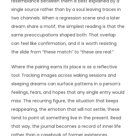
resemblance between them is best explained by a
single source rather than by a soul leaving traces in
two channels. When a regression scene and a later
dream share a motif, the simplest reading is that the
same preoccupations shaped both. That overlap
can feel like confirmation, and it is worth resisting
the slide from “these match” to “these are real.”
Where the pairing earns its place is as a reflective
tool. Tracking images across waking sessions and
sleeping dreams can surface patterns in a person’s
feelings, fears, and hopes that any single entry would
miss. The recurring figure, the situation that keeps
reappearing, the emotion that will not settle, these
tend to point at something live in the present. Read
that way, the journal becomes a record of inner life
rather than a casebook of former existences.