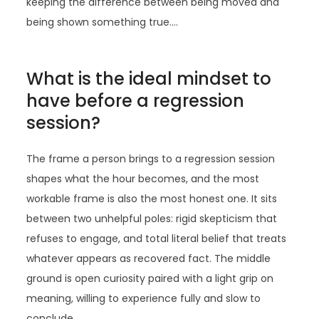
keeping the difference between being moved and
being shown something true.…
What is the ideal mindset to
have before a regression
session?
The frame a person brings to a regression session
shapes what the hour becomes, and the most
workable frame is also the most honest one. It sits
between two unhelpful poles: rigid skepticism that
refuses to engage, and total literal belief that treats
whatever appears as recovered fact. The middle
ground is open curiosity paired with a light grip on
meaning, willing to experience fully and slow to
conclude.