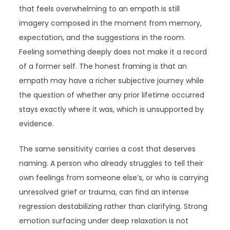
that feels overwhelming to an empath is still
imagery composed in the moment from memory,
expectation, and the suggestions in the room.
Feeling something deeply does not make it a record
of a former self. The honest framing is that an
empath may have a richer subjective journey while
the question of whether any prior lifetime occurred
stays exactly where it was, which is unsupported by
evidence.
The same sensitivity carries a cost that deserves
naming. A person who already struggles to tell their
own feelings from someone else’s, or who is carrying
unresolved grief or trauma, can find an intense
regression destabilizing rather than clarifying. Strong
emotion surfacing under deep relaxation is not