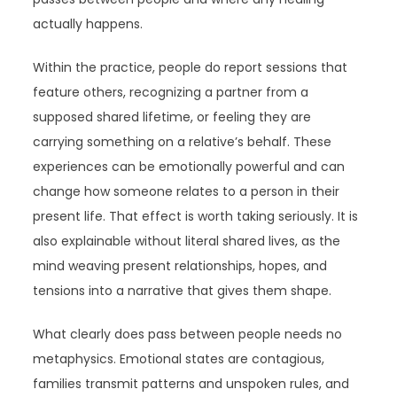
actually happens.
Within the practice, people do report sessions that
feature others, recognizing a partner from a
supposed shared lifetime, or feeling they are
carrying something on a relative’s behalf. These
experiences can be emotionally powerful and can
change how someone relates to a person in their
present life. That effect is worth taking seriously. It is
also explainable without literal shared lives, as the
mind weaving present relationships, hopes, and
tensions into a narrative that gives them shape.
What clearly does pass between people needs no
metaphysics. Emotional states are contagious,
families transmit patterns and unspoken rules, and