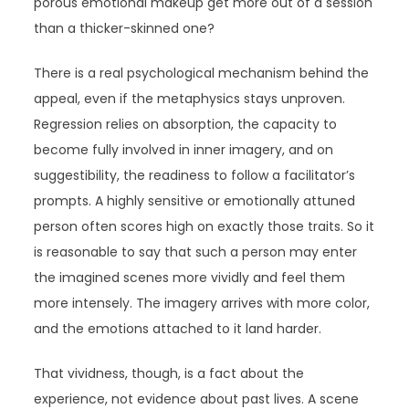
porous emotional makeup get more out of a session
than a thicker-skinned one?
There is a real psychological mechanism behind the
appeal, even if the metaphysics stays unproven.
Regression relies on absorption, the capacity to
become fully involved in inner imagery, and on
suggestibility, the readiness to follow a facilitator’s
prompts. A highly sensitive or emotionally attuned
person often scores high on exactly those traits. So it
is reasonable to say that such a person may enter
the imagined scenes more vividly and feel them
more intensely. The imagery arrives with more color,
and the emotions attached to it land harder.
That vividness, though, is a fact about the
experience, not evidence about past lives. A scene