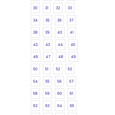
30
31
32
33
34
35
36
37
38
39
40
41
42
43
44
45
46
47
48
49
50
51
52
53
54
55
56
57
58
59
60
61
62
63
64
65