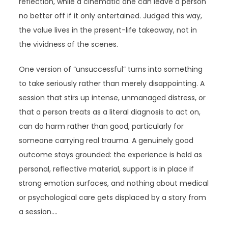
reflection, while a cinematic one can leave a person
no better off if it only entertained. Judged this way,
the value lives in the present-life takeaway, not in
the vividness of the scenes.
One version of “unsuccessful” turns into something
to take seriously rather than merely disappointing. A
session that stirs up intense, unmanaged distress, or
that a person treats as a literal diagnosis to act on,
can do harm rather than good, particularly for
someone carrying real trauma. A genuinely good
outcome stays grounded: the experience is held as
personal, reflective material, support is in place if
strong emotion surfaces, and nothing about medical
or psychological care gets displaced by a story from
a session.…