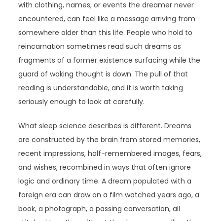
with clothing, names, or events the dreamer never
encountered, can feel like a message arriving from
somewhere older than this life. People who hold to
reincarnation sometimes read such dreams as
fragments of a former existence surfacing while the
guard of waking thought is down. The pull of that
reading is understandable, and it is worth taking
seriously enough to look at carefully.
What sleep science describes is different. Dreams
are constructed by the brain from stored memories,
recent impressions, half-remembered images, fears,
and wishes, recombined in ways that often ignore
logic and ordinary time. A dream populated with a
foreign era can draw on a film watched years ago, a
book, a photograph, a passing conversation, all