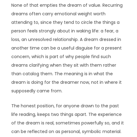
None of that empties the dream of value. Recurring
dreams often carry emotional weight worth
attending to, since they tend to circle the things a
person feels strongly about in waking life: a fear, a
loss, an unresolved relationship. A dream dressed in
another time can be a useful disguise for a present
concern, which is part of why people find such
dreams clarifying when they sit with them rather
than catalog them. The meaning is in what the
dream is doing for the dreamer now, not in where it
supposedly came from.
The honest position, for anyone drawn to the past
life reading, keeps two things apart. The experience
of the dream is real, sometimes powerfully so, and it
can be reflected on as personal, symbolic material.