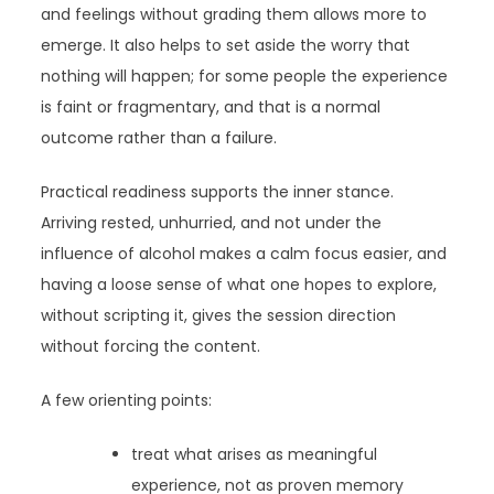
and feelings without grading them allows more to
emerge. It also helps to set aside the worry that
nothing will happen; for some people the experience
is faint or fragmentary, and that is a normal
outcome rather than a failure.
Practical readiness supports the inner stance.
Arriving rested, unhurried, and not under the
influence of alcohol makes a calm focus easier, and
having a loose sense of what one hopes to explore,
without scripting it, gives the session direction
without forcing the content.
A few orienting points:
treat what arises as meaningful
experience, not as proven memory