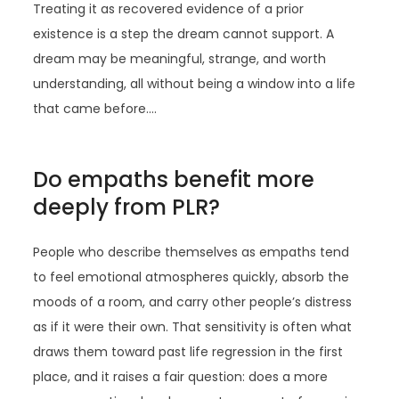
Treating it as recovered evidence of a prior
existence is a step the dream cannot support. A
dream may be meaningful, strange, and worth
understanding, all without being a window into a life
that came before.…
Do empaths benefit more
deeply from PLR?
People who describe themselves as empaths tend
to feel emotional atmospheres quickly, absorb the
moods of a room, and carry other people’s distress
as if it were their own. That sensitivity is often what
draws them toward past life regression in the first
place, and it raises a fair question: does a more