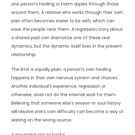
one person’s healing or harm ripples through those
around them. A relative who works through their own
pain often becomes easier to be with, which can
ease the people near them. A regression story about
a shared past can dramatize one of these real
dynamics, but the dynamic itself lives in the present
relationship.
The limit is equally plain: a person’s own healing
happens in their own nervous system and choices.
Another individual’s experience, regression or
otherwise, does not do the internal work for them.
Believing that someone else’s session or soul history
will resolve one’s own difficulty can become a way of
waiting on the wrong source.
A grounded way to hold it: