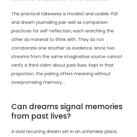
The practical takeaway is modest and usable. PLR
and dream journaling pair well as companion
practices for self-reflection, each enriching the
other as material to think with. They do not
corroborate one another as evidence, since two
streams from the same imaginative source cannot
verify a third claim about past lives. Kept in that
proportion, the pairing offers meaning without
overpromising memory.…
Can dreams signal memories
from past lives?
A vivid recurring dream set in an unfamiliar place,