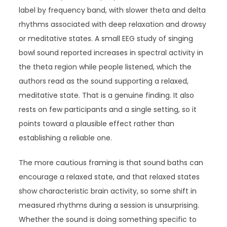
label by frequency band, with slower theta and delta
rhythms associated with deep relaxation and drowsy
or meditative states. A small EEG study of singing
bowl sound reported increases in spectral activity in
the theta region while people listened, which the
authors read as the sound supporting a relaxed,
meditative state. That is a genuine finding. It also
rests on few participants and a single setting, so it
points toward a plausible effect rather than
establishing a reliable one.
The more cautious framing is that sound baths can
encourage a relaxed state, and that relaxed states
show characteristic brain activity, so some shift in
measured rhythms during a session is unsurprising.
Whether the sound is doing something specific to