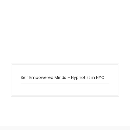
Self Empowered Minds – Hypnotist in NYC