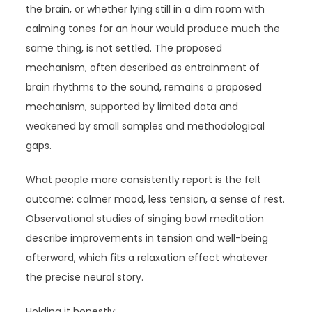
the brain, or whether lying still in a dim room with
calming tones for an hour would produce much the
same thing, is not settled. The proposed
mechanism, often described as entrainment of
brain rhythms to the sound, remains a proposed
mechanism, supported by limited data and
weakened by small samples and methodological
gaps.
What people more consistently report is the felt
outcome: calmer mood, less tension, a sense of rest.
Observational studies of singing bowl meditation
describe improvements in tension and well-being
afterward, which fits a relaxation effect whatever
the precise neural story.
Holding it honestly: