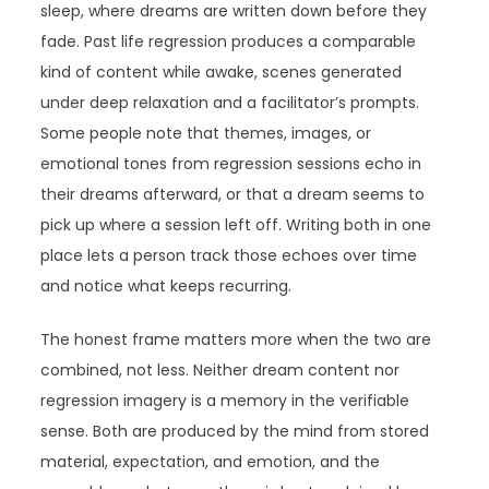
sleep, where dreams are written down before they
fade. Past life regression produces a comparable
kind of content while awake, scenes generated
under deep relaxation and a facilitator’s prompts.
Some people note that themes, images, or
emotional tones from regression sessions echo in
their dreams afterward, or that a dream seems to
pick up where a session left off. Writing both in one
place lets a person track those echoes over time
and notice what keeps recurring.
The honest frame matters more when the two are
combined, not less. Neither dream content nor
regression imagery is a memory in the verifiable
sense. Both are produced by the mind from stored
material, expectation, and emotion, and the