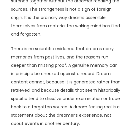
stitched together without the dreamer recalling the
sources. The strangeness is not a sign of foreign
origin. It is the ordinary way dreams assemble
themselves from material the waking mind has filed
and forgotten.
There is no scientific evidence that dreams carry
memories from past lives, and the reasons run
deeper than missing proof. A genuine memory can
in principle be checked against a record. Dream
content cannot, because it is generated rather than
retrieved, and because details that seem historically
specific tend to dissolve under examination or trace
back to a forgotten source. A dream feeling real is a
statement about the dreamer’s experience, not
about events in another century.