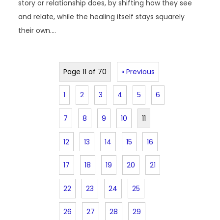
story or relationship does, by shifting how they see
and relate, while the healing itself stays squarely
their own.…
Page 11 of 70
« Previous
1
2
3
4
5
6
7
8
9
10
11
12
13
14
15
16
17
18
19
20
21
22
23
24
25
26
27
28
29