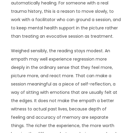
automatically healing. For someone with a real
trauma history, this is a reason to move slowly, to
work with a facilitator who can ground a session, and
to keep mental health support in the picture rather
than treating an evocative session as treatment.
Weighed sensibly, the reading stays modest. An
empath may well experience regression more
deeply in the ordinary sense that they feel more,
picture more, and react more. That can make a
session meaningful as a piece of self-reflection, a
way of sitting with emotions that are usually felt at
the edges. It does not make the empath a better
witness to actual past lives, because depth of
feeling and accuracy of memory are separate
things. The richer the experience, the more worth