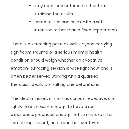
stay open and unforced rather than
straining for results
come rested and calm, with a soft
intention rather than a fixed expectation
There is a screening point as well. Anyone carrying
significant trauma or a serious mental health
condition should weigh whether an evocative,
emotion-surfacing session is wise right now, and is
often better served working with a qualified
therapist, ideally consulting one beforehand.
The ideal mindset, in short, is curious, receptive, and
lightly held: present enough to have a real
experience, grounded enough not to mistake it for
something it is not, and clear that whatever