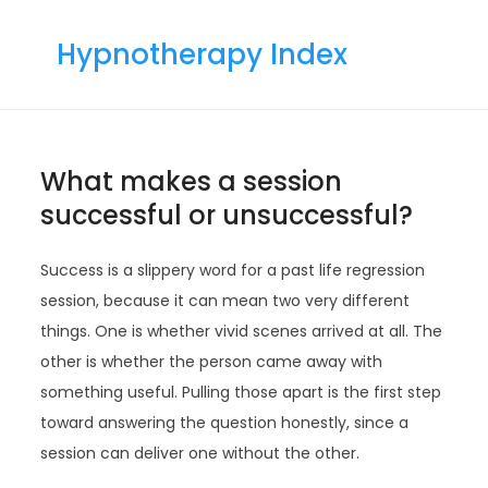
Skip
to
Hypnotherapy Index
content
What makes a session
successful or unsuccessful?
Success is a slippery word for a past life regression
session, because it can mean two very different
things. One is whether vivid scenes arrived at all. The
other is whether the person came away with
something useful. Pulling those apart is the first step
toward answering the question honestly, since a
session can deliver one without the other.