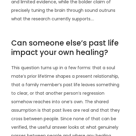
and limited evidence, while the bolder claim of
precisely tuning the brain through sound outruns
what the research currently supports.…
Can someone else’s past life
impact your own healing?
This question turns up in a few forms: that a soul
mate’s prior lifetime shapes a present relationship,
that a family member’s past life leaves something
to clear, or that another person’s regression
somehow reaches into one’s own. The shared
assumption is that past lives are real and that they
cross between people. Since none of that can be
verified, the useful answer looks at what genuinely
passes between people and where any healing