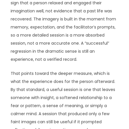
sign that a person relaxed and engaged their
imagination well, not evidence that a past life was
recovered. The imagery is built in the moment from
memory, expectation, and the facilitator’s prompts,
so a more detailed session is a more absorbed
session, not a more accurate one. A “successful”
regression in the dramatic sense is still an
experience, not a verified record.
That points toward the deeper measure, which is
what the experience does for the person afterward.
By that standard, a useful session is one that leaves
someone with insight, a softened relationship to a
fear or pattern, a sense of meaning, or simply a
calmer mind. A session that produced only a few
faint images can still be useful if it prompted