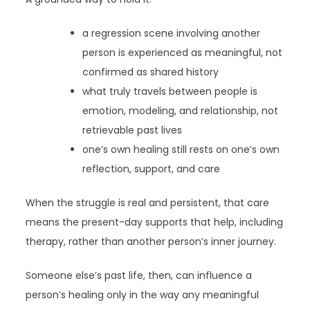
a regression scene involving another
person is experienced as meaningful, not
confirmed as shared history
what truly travels between people is
emotion, modeling, and relationship, not
retrievable past lives
one’s own healing still rests on one’s own
reflection, support, and care
When the struggle is real and persistent, that care
means the present-day supports that help, including
therapy, rather than another person’s inner journey.
Someone else’s past life, then, can influence a
person’s healing only in the way any meaningful