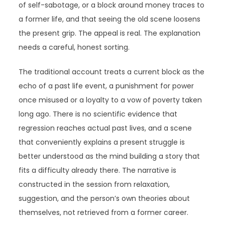
of self-sabotage, or a block around money traces to
a former life, and that seeing the old scene loosens
the present grip. The appeal is real. The explanation
needs a careful, honest sorting.
The traditional account treats a current block as the
echo of a past life event, a punishment for power
once misused or a loyalty to a vow of poverty taken
long ago. There is no scientific evidence that
regression reaches actual past lives, and a scene
that conveniently explains a present struggle is
better understood as the mind building a story that
fits a difficulty already there. The narrative is
constructed in the session from relaxation,
suggestion, and the person’s own theories about
themselves, not retrieved from a former career.