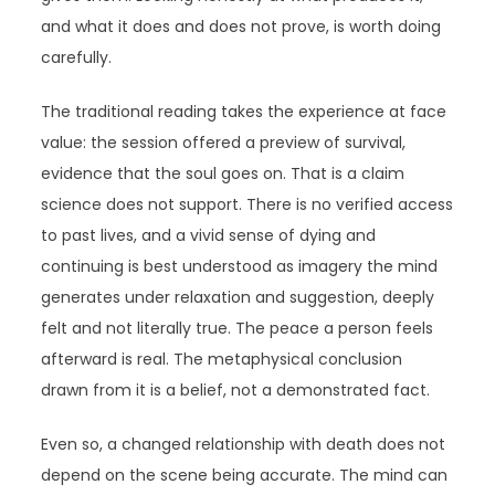
and what it does and does not prove, is worth doing
carefully.
The traditional reading takes the experience at face
value: the session offered a preview of survival,
evidence that the soul goes on. That is a claim
science does not support. There is no verified access
to past lives, and a vivid sense of dying and
continuing is best understood as imagery the mind
generates under relaxation and suggestion, deeply
felt and not literally true. The peace a person feels
afterward is real. The metaphysical conclusion
drawn from it is a belief, not a demonstrated fact.
Even so, a changed relationship with death does not
depend on the scene being accurate. The mind can