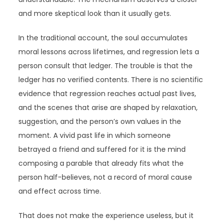
and more skeptical look than it usually gets.
In the traditional account, the soul accumulates
moral lessons across lifetimes, and regression lets a
person consult that ledger. The trouble is that the
ledger has no verified contents. There is no scientific
evidence that regression reaches actual past lives,
and the scenes that arise are shaped by relaxation,
suggestion, and the person’s own values in the
moment. A vivid past life in which someone
betrayed a friend and suffered for it is the mind
composing a parable that already fits what the
person half-believes, not a record of moral cause
and effect across time.
That does not make the experience useless, but it