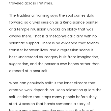
traveled across lifetimes.
The traditional framing says the soul carries skills
forward, so a vivid session as a Renaissance painter
or a temple musician unlocks an ability that was
always there. That is a metaphysical claim with no
scientific support. There is no evidence that talents
transfer between lives, and a regression scene is
best understood as imagery built from imagination,
suggestion, and the person’s own hopes rather than
a record of a past self.
What can genuinely shift is the inner climate that
creative work depends on. Deep relaxation quiets the
self-criticism that stops many people before they
start. A session that hands someone a story of
having once been creative can lower the fear of