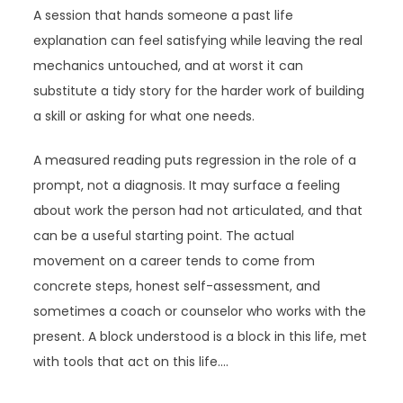
A session that hands someone a past life
explanation can feel satisfying while leaving the real
mechanics untouched, and at worst it can
substitute a tidy story for the harder work of building
a skill or asking for what one needs.
A measured reading puts regression in the role of a
prompt, not a diagnosis. It may surface a feeling
about work the person had not articulated, and that
can be a useful starting point. The actual
movement on a career tends to come from
concrete steps, honest self-assessment, and
sometimes a coach or counselor who works with the
present. A block understood is a block in this life, met
with tools that act on this life.…