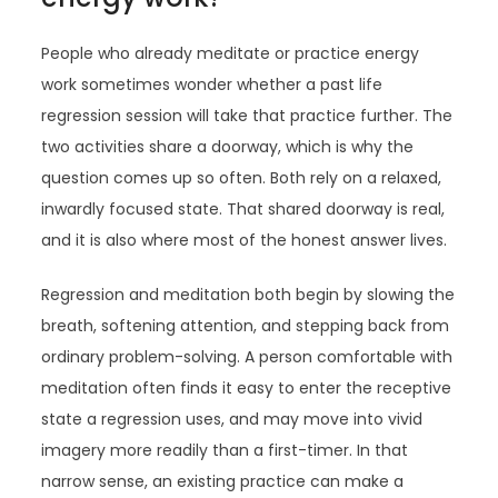
People who already meditate or practice energy
work sometimes wonder whether a past life
regression session will take that practice further. The
two activities share a doorway, which is why the
question comes up so often. Both rely on a relaxed,
inwardly focused state. That shared doorway is real,
and it is also where most of the honest answer lives.
Regression and meditation both begin by slowing the
breath, softening attention, and stepping back from
ordinary problem-solving. A person comfortable with
meditation often finds it easy to enter the receptive
state a regression uses, and may move into vivid
imagery more readily than a first-timer. In that
narrow sense, an existing practice can make a