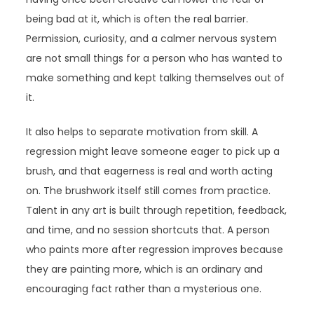
being bad at it, which is often the real barrier.
Permission, curiosity, and a calmer nervous system
are not small things for a person who has wanted to
make something and kept talking themselves out of
it.
It also helps to separate motivation from skill. A
regression might leave someone eager to pick up a
brush, and that eagerness is real and worth acting
on. The brushwork itself still comes from practice.
Talent in any art is built through repetition, feedback,
and time, and no session shortcuts that. A person
who paints more after regression improves because
they are painting more, which is an ordinary and
encouraging fact rather than a mysterious one.