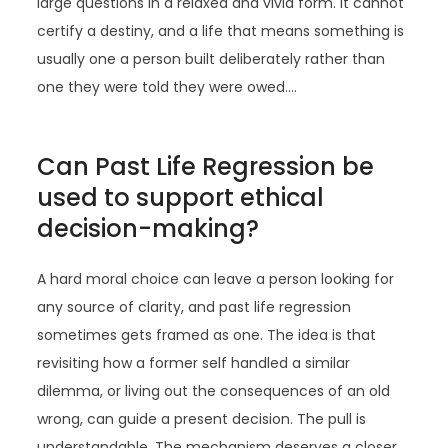
large questions in a relaxed and vivid form. It cannot
certify a destiny, and a life that means something is
usually one a person built deliberately rather than
one they were told they were owed.…
Can Past Life Regression be
used to support ethical
decision-making?
A hard moral choice can leave a person looking for
any source of clarity, and past life regression
sometimes gets framed as one. The idea is that
revisiting how a former self handled a similar
dilemma, or living out the consequences of an old
wrong, can guide a present decision. The pull is
understandable. The mechanism deserves a closer