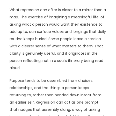
What regression can offer is closer to a mirror than a
map. The exercise of imagining a meaningful life, of
asking what a person would want their existence to
add up to, can surface values and longings that daily
routine keeps buried. Some people leave a session
with a clearer sense of what matters to them. That
clarity is genuinely useful, and it originates in the
person reflecting, not in a soul’s itinerary being read
aloud.
Purpose tends to be assembled from choices,
relationships, and the things a person keeps
returning to, rather than handed down intact from
an earlier self. Regression can act as one prompt
that nudges that assembly along, a way of asking