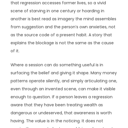
that regression accesses former lives, so a vivid
scene of starving in one century or hoarding in
another is best read as imagery the mind assembles
from suggestion and the person’s own anxieties, not
as the source code of a present habit. A story that
explains the blockage is not the same as the cause
of it.
Where a session can do something useful is in
surfacing the belief and giving it shape. Many money
patterns operate silently, and simply articulating one,
even through an invented scene, can make it visible
enough to question. If a person leaves a regression
aware that they have been treating wealth as
dangerous or undeserved, that awareness is worth
having. The value is in the noticing. It does not