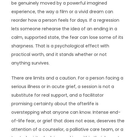
be genuinely moved by a powerful imagined
experience, the way a film or a vivid dream can
reorder how a person feels for days. If a regression
lets someone rehearse the idea of an ending in a
calm, supported state, the fear can lose some of its
sharpness. That is a psychological effect with
practical worth, and it stands whether or not
anything survives.
There are limits and a caution. For a person facing a
serious illness or in acute grief, a session is not a
substitute for real support, and a facilitator
promising certainty about the afterlife is
overstepping what anyone can know. Intense end-
of-life fear, or grief that does not ease, deserves the
attention of a counselor, a palliative care team, or a