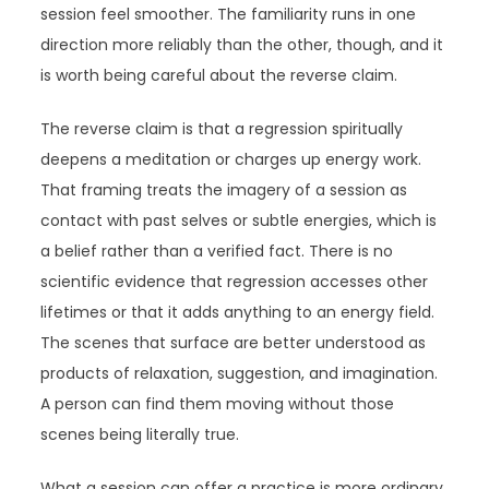
session feel smoother. The familiarity runs in one
direction more reliably than the other, though, and it
is worth being careful about the reverse claim.
The reverse claim is that a regression spiritually
deepens a meditation or charges up energy work.
That framing treats the imagery of a session as
contact with past selves or subtle energies, which is
a belief rather than a verified fact. There is no
scientific evidence that regression accesses other
lifetimes or that it adds anything to an energy field.
The scenes that surface are better understood as
products of relaxation, suggestion, and imagination.
A person can find them moving without those
scenes being literally true.
What a session can offer a practice is more ordinary