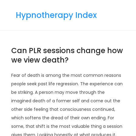
Skip
to
Hypnotherapy Index
content
Can PLR sessions change how
we view death?
Fear of death is among the most common reasons
people seek past life regression. The experience can
be striking. A person may move through the
imagined death of a former self and come out the
other side feeling that consciousness continued,
which softens the dread of their own ending. For
some, that shift is the most valuable thing a session
gives them. Looking honestly at what produces it,