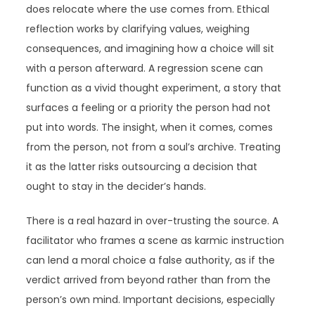
does relocate where the use comes from. Ethical
reflection works by clarifying values, weighing
consequences, and imagining how a choice will sit
with a person afterward. A regression scene can
function as a vivid thought experiment, a story that
surfaces a feeling or a priority the person had not
put into words. The insight, when it comes, comes
from the person, not from a soul’s archive. Treating
it as the latter risks outsourcing a decision that
ought to stay in the decider’s hands.
There is a real hazard in over-trusting the source. A
facilitator who frames a scene as karmic instruction
can lend a moral choice a false authority, as if the
verdict arrived from beyond rather than from the
person’s own mind. Important decisions, especially