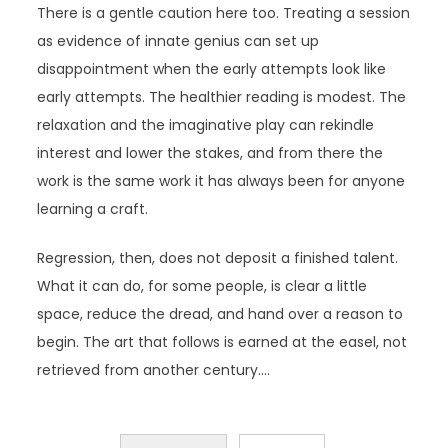
There is a gentle caution here too. Treating a session
as evidence of innate genius can set up
disappointment when the early attempts look like
early attempts. The healthier reading is modest. The
relaxation and the imaginative play can rekindle
interest and lower the stakes, and from there the
work is the same work it has always been for anyone
learning a craft.
Regression, then, does not deposit a finished talent.
What it can do, for some people, is clear a little
space, reduce the dread, and hand over a reason to
begin. The art that follows is earned at the easel, not
retrieved from another century.…