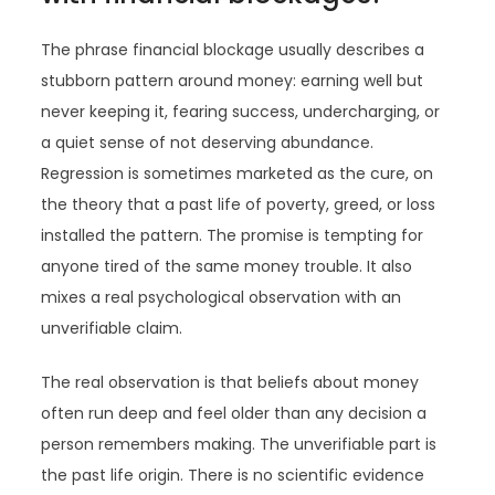
The phrase financial blockage usually describes a
stubborn pattern around money: earning well but
never keeping it, fearing success, undercharging, or
a quiet sense of not deserving abundance.
Regression is sometimes marketed as the cure, on
the theory that a past life of poverty, greed, or loss
installed the pattern. The promise is tempting for
anyone tired of the same money trouble. It also
mixes a real psychological observation with an
unverifiable claim.
The real observation is that beliefs about money
often run deep and feel older than any decision a
person remembers making. The unverifiable part is
the past life origin. There is no scientific evidence