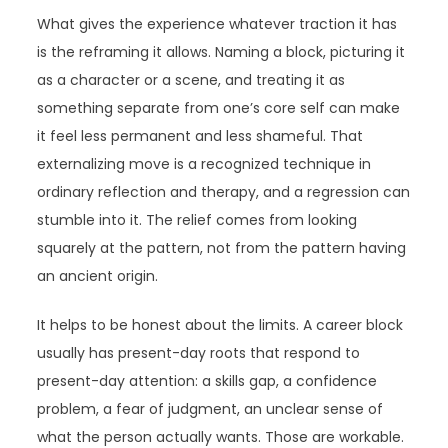
What gives the experience whatever traction it has
is the reframing it allows. Naming a block, picturing it
as a character or a scene, and treating it as
something separate from one’s core self can make
it feel less permanent and less shameful. That
externalizing move is a recognized technique in
ordinary reflection and therapy, and a regression can
stumble into it. The relief comes from looking
squarely at the pattern, not from the pattern having
an ancient origin.
It helps to be honest about the limits. A career block
usually has present-day roots that respond to
present-day attention: a skills gap, a confidence
problem, a fear of judgment, an unclear sense of
what the person actually wants. Those are workable.