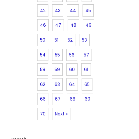
42
43
44
45
46
47
48
49
50
51
52
53
54
55
56
57
58
59
60
61
62
63
64
65
66
67
68
69
70
Next »