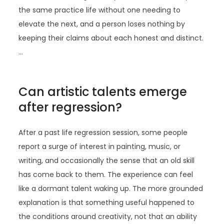
the same practice life without one needing to
elevate the next, and a person loses nothing by
keeping their claims about each honest and distinct.
…
Can artistic talents emerge
after regression?
After a past life regression session, some people
report a surge of interest in painting, music, or
writing, and occasionally the sense that an old skill
has come back to them. The experience can feel
like a dormant talent waking up. The more grounded
explanation is that something useful happened to
the conditions around creativity, not that an ability