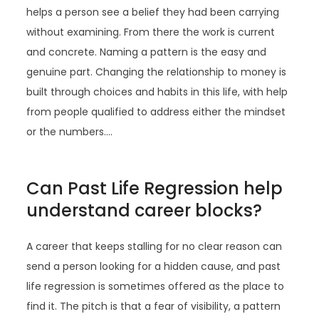
helps a person see a belief they had been carrying
without examining. From there the work is current
and concrete. Naming a pattern is the easy and
genuine part. Changing the relationship to money is
built through choices and habits in this life, with help
from people qualified to address either the mindset
or the numbers.…
Can Past Life Regression help
understand career blocks?
A career that keeps stalling for no clear reason can
send a person looking for a hidden cause, and past
life regression is sometimes offered as the place to
find it. The pitch is that a fear of visibility, a pattern