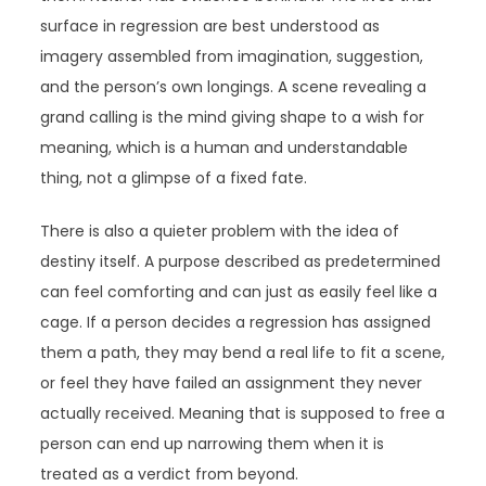
surface in regression are best understood as
imagery assembled from imagination, suggestion,
and the person’s own longings. A scene revealing a
grand calling is the mind giving shape to a wish for
meaning, which is a human and understandable
thing, not a glimpse of a fixed fate.
There is also a quieter problem with the idea of
destiny itself. A purpose described as predetermined
can feel comforting and can just as easily feel like a
cage. If a person decides a regression has assigned
them a path, they may bend a real life to fit a scene,
or feel they have failed an assignment they never
actually received. Meaning that is supposed to free a
person can end up narrowing them when it is
treated as a verdict from beyond.