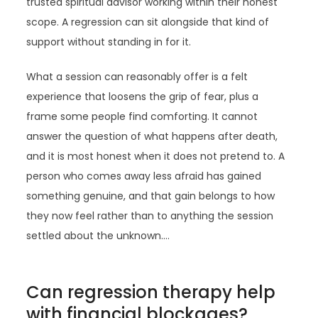
trusted spiritual advisor working within their honest
scope. A regression can sit alongside that kind of
support without standing in for it.
What a session can reasonably offer is a felt
experience that loosens the grip of fear, plus a
frame some people find comforting. It cannot
answer the question of what happens after death,
and it is most honest when it does not pretend to. A
person who comes away less afraid has gained
something genuine, and that gain belongs to how
they now feel rather than to anything the session
settled about the unknown.…
Can regression therapy help
with financial blockages?