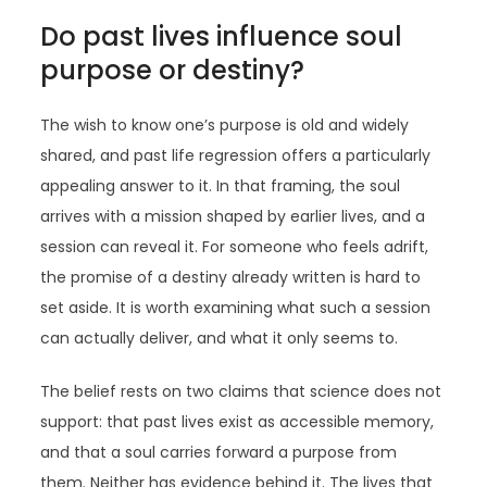
Do past lives influence soul
purpose or destiny?
The wish to know one’s purpose is old and widely
shared, and past life regression offers a particularly
appealing answer to it. In that framing, the soul
arrives with a mission shaped by earlier lives, and a
session can reveal it. For someone who feels adrift,
the promise of a destiny already written is hard to
set aside. It is worth examining what such a session
can actually deliver, and what it only seems to.
The belief rests on two claims that science does not
support: that past lives exist as accessible memory,
and that a soul carries forward a purpose from
them. Neither has evidence behind it. The lives that