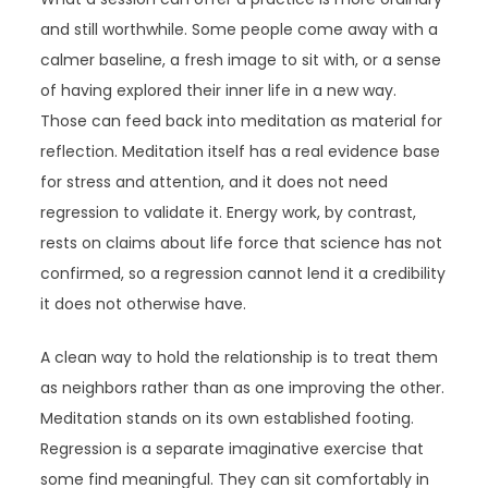
and still worthwhile. Some people come away with a
calmer baseline, a fresh image to sit with, or a sense
of having explored their inner life in a new way.
Those can feed back into meditation as material for
reflection. Meditation itself has a real evidence base
for stress and attention, and it does not need
regression to validate it. Energy work, by contrast,
rests on claims about life force that science has not
confirmed, so a regression cannot lend it a credibility
it does not otherwise have.
A clean way to hold the relationship is to treat them
as neighbors rather than as one improving the other.
Meditation stands on its own established footing.
Regression is a separate imaginative exercise that
some find meaningful. They can sit comfortably in