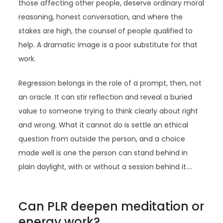
those affecting other people, deserve ordinary moral
reasoning, honest conversation, and where the
stakes are high, the counsel of people qualified to
help. A dramatic image is a poor substitute for that
work.
Regression belongs in the role of a prompt, then, not
an oracle. It can stir reflection and reveal a buried
value to someone trying to think clearly about right
and wrong. What it cannot do is settle an ethical
question from outside the person, and a choice
made well is one the person can stand behind in
plain daylight, with or without a session behind it.…
Can PLR deepen meditation or
energy work?