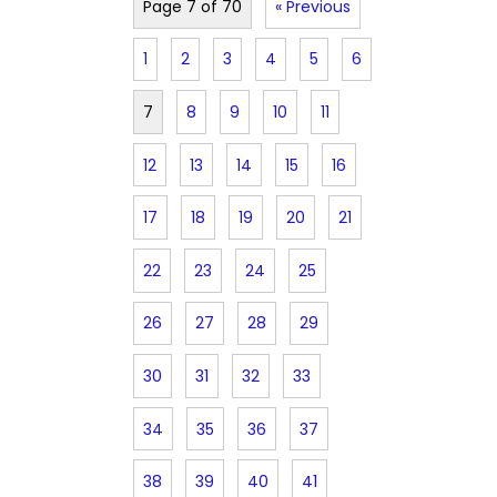
Page 7 of 70
« Previous
1
2
3
4
5
6
7
8
9
10
11
12
13
14
15
16
17
18
19
20
21
22
23
24
25
26
27
28
29
30
31
32
33
34
35
36
37
38
39
40
41