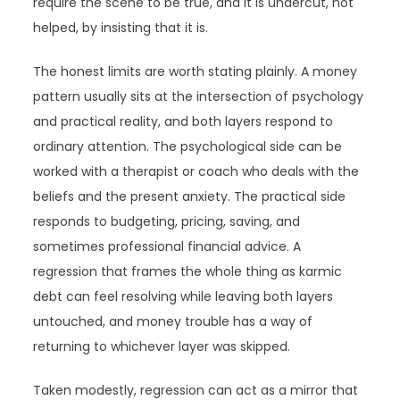
require the scene to be true, and it is undercut, not
helped, by insisting that it is.
The honest limits are worth stating plainly. A money
pattern usually sits at the intersection of psychology
and practical reality, and both layers respond to
ordinary attention. The psychological side can be
worked with a therapist or coach who deals with the
beliefs and the present anxiety. The practical side
responds to budgeting, pricing, saving, and
sometimes professional financial advice. A
regression that frames the whole thing as karmic
debt can feel resolving while leaving both layers
untouched, and money trouble has a way of
returning to whichever layer was skipped.
Taken modestly, regression can act as a mirror that