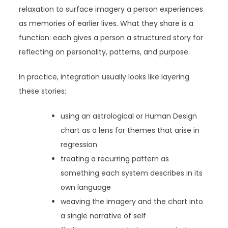
relaxation to surface imagery a person experiences
as memories of earlier lives. What they share is a
function: each gives a person a structured story for
reflecting on personality, patterns, and purpose.
In practice, integration usually looks like layering
these stories:
using an astrological or Human Design
chart as a lens for themes that arise in
regression
treating a recurring pattern as
something each system describes in its
own language
weaving the imagery and the chart into
a single narrative of self