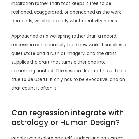
inspiration rather than fact keeps it free to be
reshaped, exaggerated, or abandoned as the work
demands, which is exactly what creativity needs.
Approached as a wellspring rather than a record,
regression can genuinely feed new work. It supplies a
quiet state and a rush of imagery, and the artist
supplies the craft that turns either one into
something finished. The session does not have to be
true to be useful; it only has to be evocative, and on
that count it often is.…
Can regression integrate with
astrology or Human Design?
People who explore one self-understanding system