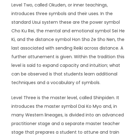
Level Two, called Okuden, or inner teachings,
introduces three symbols and their uses. In the
standard Usui system these are the power symbol
Cho Ku Rei, the mental and emotional symbol Sei He
Ki, and the distance symbol Hon Sha Ze Sho Nen, the
last associated with sending Reiki across distance. A
further attunement is given. Within the tradition this
level is said to expand capacity and intuition; what
can be observed is that students learn additional
techniques and a vocabulary of symbols.
Level Three is the master level, called Shinpiden. It
introduces the master symbol Dai Ko Myo and, in
many Western lineages, is divided into an advanced
practitioner stage and a separate master teacher
stage that prepares a student to attune and train