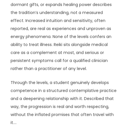
dormant gifts, or expands healing power describes
the tradition’s understanding, not a measured
effect. Increased intuition and sensitivity, often
reported, are real as experiences and unproven as
energy phenomena. None of the levels confers an
ability to treat illness. Reiki sits alongside medical
care as a complement at most, and serious or
persistent symptoms call for a qualified clinician
rather than a practitioner of any level.
Through the levels, a student genuinely develops
competence in a structured contemplative practice
and a deepening relationship with it. Described that
way, the progression is real and worth respecting,
without the inflated promises that often travel with
it.…