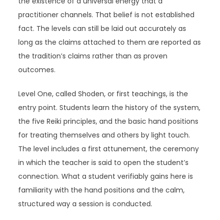
the existence of a universal energy that a
practitioner channels. That belief is not established
fact. The levels can still be laid out accurately as
long as the claims attached to them are reported as
the tradition’s claims rather than as proven
outcomes.
Level One, called Shoden, or first teachings, is the
entry point. Students learn the history of the system,
the five Reiki principles, and the basic hand positions
for treating themselves and others by light touch.
The level includes a first attunement, the ceremony
in which the teacher is said to open the student’s
connection. What a student verifiably gains here is
familiarity with the hand positions and the calm,
structured way a session is conducted.