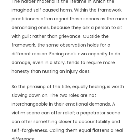
The harder material is the lifetime in which the
imagined self caused harm. Within the framework,
practitioners often regard these scenes as the more
demanding ones, because they ask a person to sit
with guilt rather than grievance. Outside the
framework, the same observation holds for a
different reason. Facing one’s own capacity to do
damage, even in a story, tends to require more
honesty than nursing an injury does.
So the phrasing of the title, equally healing, is worth
slowing down on. The two roles are not
interchangeable in their emotional demands. A
victim scene can offer relief; a perpetrator scene
can offer something closer to accountability and
self-forgiveness. Calling them equal flattens a real
difference.