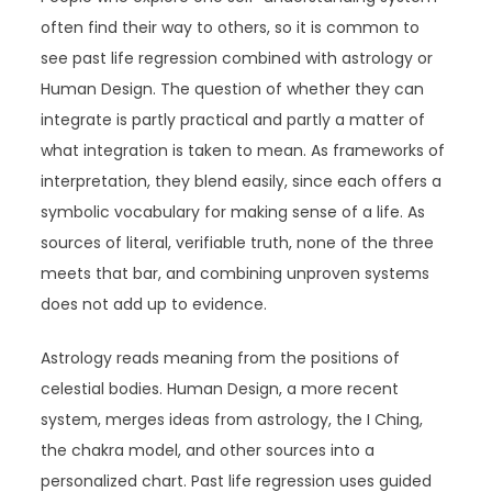
often find their way to others, so it is common to
see past life regression combined with astrology or
Human Design. The question of whether they can
integrate is partly practical and partly a matter of
what integration is taken to mean. As frameworks of
interpretation, they blend easily, since each offers a
symbolic vocabulary for making sense of a life. As
sources of literal, verifiable truth, none of the three
meets that bar, and combining unproven systems
does not add up to evidence.
Astrology reads meaning from the positions of
celestial bodies. Human Design, a more recent
system, merges ideas from astrology, the I Ching,
the chakra model, and other sources into a
personalized chart. Past life regression uses guided