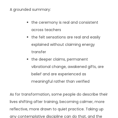
A grounded summary:
the ceremony is real and consistent
across teachers
the felt sensations are real and easily
explained without claiming energy
transfer
the deeper claims, permanent
vibrational change, awakened gifts, are
belief and are experienced as
meaningful rather than verified
As for transformation, some people do describe their
lives shifting after training, becoming calmer, more
reflective, more drawn to quiet practice. Taking up
any contemplative discipline can do that, and the