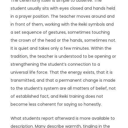
The ceremony itself is simple to observe. The
student usually sits with eyes closed and hands held
in a prayer position. The teacher moves around and
in front of them, working with the Reiki symbols and
a set sequence of gestures, sometimes touching
the crown of the head or the hands, sometimes not.
It is quiet and takes only a few minutes. Within the
tradition, the teacher is understood to be opening or
strengthening the student’s connection to a
universal life force. That the energy exists, that it is
transmitted, and that a permanent change is made
to the student’s system are all matters of belief, not
of established fact, and Reiki training does not
become less coherent for saying so honestly.
What students report afterward is more available to
description. Many describe warmth, tingling in the