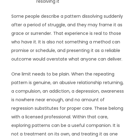
resolving it
Some people describe a pattern dissolving suddenly
after a period of struggle, and they may frame it as
grace or surrender. That experience is real to those
who have it. It is also not something a method can
promise or schedule, and presenting it as a reliable
outcome would overstate what anyone can deliver.
One limit needs to be plain. When the repeating
pattern is genuine, an abusive relationship returning,
a compulsion, an addiction, a depression, awareness
is nowhere near enough, and no amount of
regression substitutes for proper care. These belong
with a licensed professional. Within that care,
exploring patterns can be a useful companion. It is
not a treatment on its own, and treating it as one