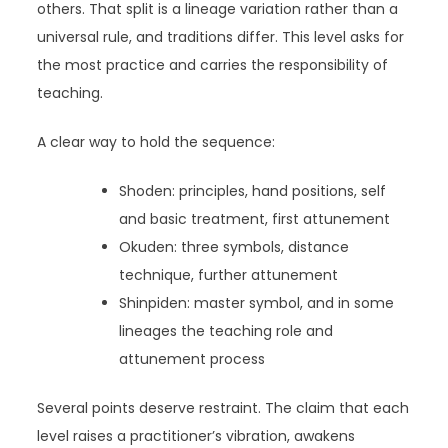
others. That split is a lineage variation rather than a
universal rule, and traditions differ. This level asks for
the most practice and carries the responsibility of
teaching.
A clear way to hold the sequence:
Shoden: principles, hand positions, self
and basic treatment, first attunement
Okuden: three symbols, distance
technique, further attunement
Shinpiden: master symbol, and in some
lineages the teaching role and
attunement process
Several points deserve restraint. The claim that each
level raises a practitioner’s vibration, awakens