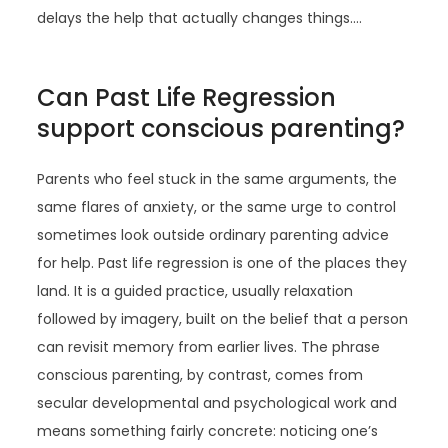
delays the help that actually changes things.…
Can Past Life Regression
support conscious parenting?
Parents who feel stuck in the same arguments, the
same flares of anxiety, or the same urge to control
sometimes look outside ordinary parenting advice
for help. Past life regression is one of the places they
land. It is a guided practice, usually relaxation
followed by imagery, built on the belief that a person
can revisit memory from earlier lives. The phrase
conscious parenting, by contrast, comes from
secular developmental and psychological work and
means something fairly concrete: noticing one’s