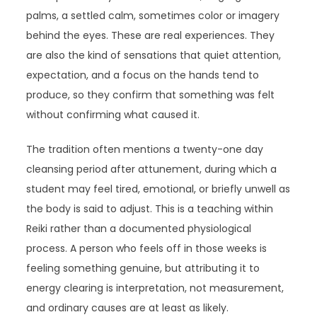
palms, a settled calm, sometimes color or imagery
behind the eyes. These are real experiences. They
are also the kind of sensations that quiet attention,
expectation, and a focus on the hands tend to
produce, so they confirm that something was felt
without confirming what caused it.
The tradition often mentions a twenty-one day
cleansing period after attunement, during which a
student may feel tired, emotional, or briefly unwell as
the body is said to adjust. This is a teaching within
Reiki rather than a documented physiological
process. A person who feels off in those weeks is
feeling something genuine, but attributing it to
energy clearing is interpretation, not measurement,
and ordinary causes are at least as likely.