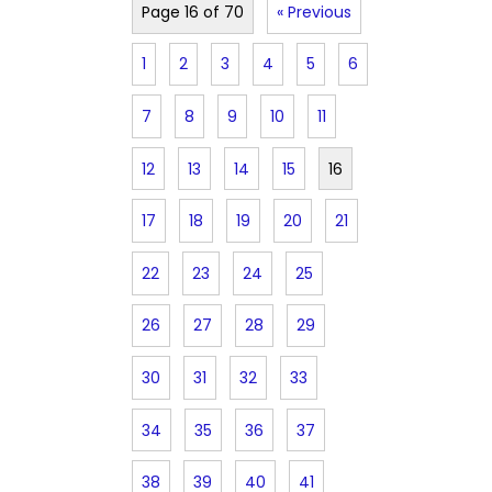
Page 16 of 70
« Previous
1
2
3
4
5
6
7
8
9
10
11
12
13
14
15
16
17
18
19
20
21
22
23
24
25
26
27
28
29
30
31
32
33
34
35
36
37
38
39
40
41