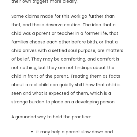
their own triggers more clearly.
Some claims made for this work go further than
that, and those deserve caution. The idea that a
child was a parent or teacher in a former life, that
families choose each other before birth, or that a
child arrives with a settled soul purpose, are matters
of belief. They may be comforting, and comfort is
not nothing, but they are not findings about the
child in front of the parent. Treating them as facts
about a real child can quietly shift how that child is
seen and what is expected of them, which is a
strange burden to place on a developing person.
A grounded way to hold the practice:
it may help a parent slow down and