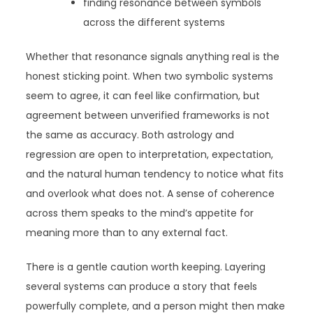
finding resonance between symbols
across the different systems
Whether that resonance signals anything real is the
honest sticking point. When two symbolic systems
seem to agree, it can feel like confirmation, but
agreement between unverified frameworks is not
the same as accuracy. Both astrology and
regression are open to interpretation, expectation,
and the natural human tendency to notice what fits
and overlook what does not. A sense of coherence
across them speaks to the mind’s appetite for
meaning more than to any external fact.
There is a gentle caution worth keeping. Layering
several systems can produce a story that feels
powerfully complete, and a person might then make