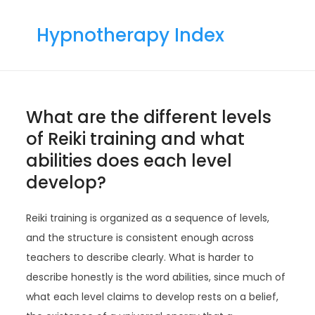
Skip
to
Hypnotherapy Index
content
What are the different levels
of Reiki training and what
abilities does each level
develop?
Reiki training is organized as a sequence of levels,
and the structure is consistent enough across
teachers to describe clearly. What is harder to
describe honestly is the word abilities, since much of
what each level claims to develop rests on a belief,