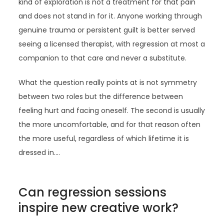
kind of exploration is not a treatment for that pain
and does not stand in for it. Anyone working through
genuine trauma or persistent guilt is better served
seeing a licensed therapist, with regression at most a
companion to that care and never a substitute.
What the question really points at is not symmetry
between two roles but the difference between
feeling hurt and facing oneself. The second is usually
the more uncomfortable, and for that reason often
the more useful, regardless of which lifetime it is
dressed in.…
Can regression sessions
inspire new creative work?