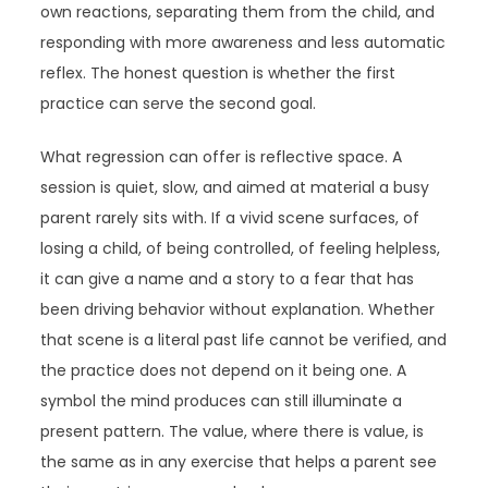
own reactions, separating them from the child, and
responding with more awareness and less automatic
reflex. The honest question is whether the first
practice can serve the second goal.
What regression can offer is reflective space. A
session is quiet, slow, and aimed at material a busy
parent rarely sits with. If a vivid scene surfaces, of
losing a child, of being controlled, of feeling helpless,
it can give a name and a story to a fear that has
been driving behavior without explanation. Whether
that scene is a literal past life cannot be verified, and
the practice does not depend on it being one. A
symbol the mind produces can still illuminate a
present pattern. The value, where there is value, is
the same as in any exercise that helps a parent see