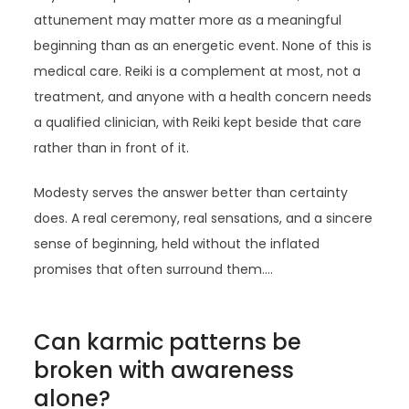
attunement may matter more as a meaningful
beginning than as an energetic event. None of this is
medical care. Reiki is a complement at most, not a
treatment, and anyone with a health concern needs
a qualified clinician, with Reiki kept beside that care
rather than in front of it.
Modesty serves the answer better than certainty
does. A real ceremony, real sensations, and a sincere
sense of beginning, held without the inflated
promises that often surround them.…
Can karmic patterns be
broken with awareness
alone?