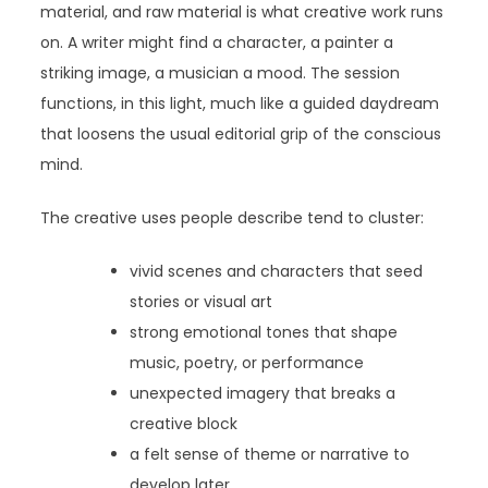
material, and raw material is what creative work runs
on. A writer might find a character, a painter a
striking image, a musician a mood. The session
functions, in this light, much like a guided daydream
that loosens the usual editorial grip of the conscious
mind.
The creative uses people describe tend to cluster:
vivid scenes and characters that seed
stories or visual art
strong emotional tones that shape
music, poetry, or performance
unexpected imagery that breaks a
creative block
a felt sense of theme or narrative to
develop later