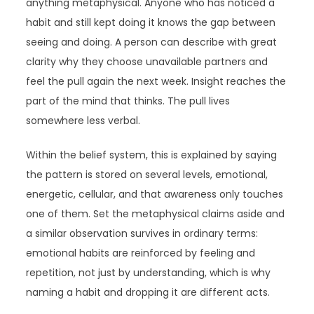
anything metaphysical. Anyone who has noticed a
habit and still kept doing it knows the gap between
seeing and doing. A person can describe with great
clarity why they choose unavailable partners and
feel the pull again the next week. Insight reaches the
part of the mind that thinks. The pull lives
somewhere less verbal.
Within the belief system, this is explained by saying
the pattern is stored on several levels, emotional,
energetic, cellular, and that awareness only touches
one of them. Set the metaphysical claims aside and
a similar observation survives in ordinary terms:
emotional habits are reinforced by feeling and
repetition, not just by understanding, which is why
naming a habit and dropping it are different acts.