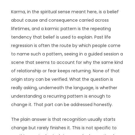
Karma, in the spiritual sense meant here, is a belief
about cause and consequence carried across
lifetimes, and a karmic pattern is the repeating
tendency that belief is used to explain. Past life
regression is often the route by which people come
to name such a pattern, seeing in a guided session a
scene that seems to account for why the same kind
of relationship or fear keeps returning. None of that
origin story can be verified. What the question is
really asking, underneath the language, is whether
understanding a recurring pattern is enough to
change it. That part can be addressed honestly.
The plain answer is that recognition usually starts
change but rarely finishes it. This is not specific to