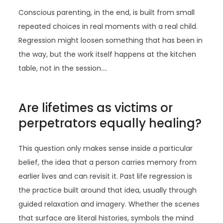
Conscious parenting, in the end, is built from small
repeated choices in real moments with a real child.
Regression might loosen something that has been in
the way, but the work itself happens at the kitchen
table, not in the session.…
Are lifetimes as victims or
perpetrators equally healing?
This question only makes sense inside a particular
belief, the idea that a person carries memory from
earlier lives and can revisit it. Past life regression is
the practice built around that idea, usually through
guided relaxation and imagery. Whether the scenes
that surface are literal histories, symbols the mind