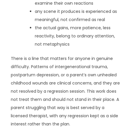
examine their own reactions
any scene it produces is experienced as
meaningful, not confirmed as real
the actual gains, more patience, less
reactivity, belong to ordinary attention,
not metaphysics
There is a line that matters for anyone in genuine
difficulty. Patterns of intergenerational trauma,
postpartum depression, or a parent’s own unhealed
childhood wounds are clinical concerns, and they are
not resolved by a regression session. This work does
not treat them and should not stand in their place. A
parent struggling that way is best served by a
licensed therapist, with any regression kept as a side
interest rather than the plan.