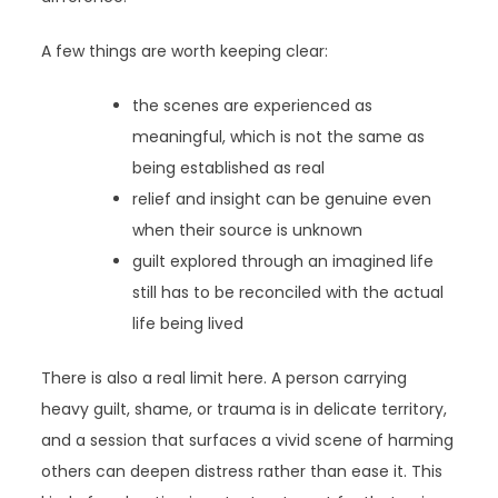
A few things are worth keeping clear:
the scenes are experienced as
meaningful, which is not the same as
being established as real
relief and insight can be genuine even
when their source is unknown
guilt explored through an imagined life
still has to be reconciled with the actual
life being lived
There is also a real limit here. A person carrying
heavy guilt, shame, or trauma is in delicate territory,
and a session that surfaces a vivid scene of harming
others can deepen distress rather than ease it. This