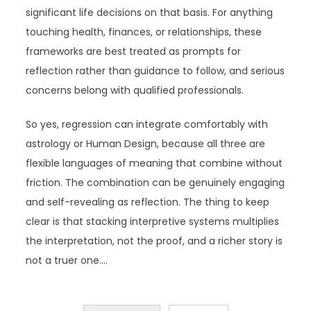
significant life decisions on that basis. For anything
touching health, finances, or relationships, these
frameworks are best treated as prompts for
reflection rather than guidance to follow, and serious
concerns belong with qualified professionals.
So yes, regression can integrate comfortably with
astrology or Human Design, because all three are
flexible languages of meaning that combine without
friction. The combination can be genuinely engaging
and self-revealing as reflection. The thing to keep
clear is that stacking interpretive systems multiplies
the interpretation, not the proof, and a richer story is
not a truer one.…