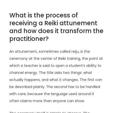
What is the process of
receiving a Reiki attunement
and how does it transform the
practitioner?
An attunement, sometimes called reiju, is the
ceremony at the center of Reiki training, the point at
which a teacher is said to open a student’s ability to
channel energy. The title asks two things: what
actually happens, and what it changes. The first can
be described plainly. The second has to be handled
with care, because the language used around it
often claims more than anyone can show.