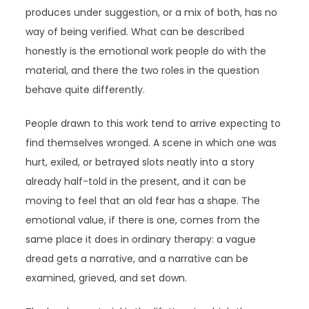
produces under suggestion, or a mix of both, has no
way of being verified. What can be described
honestly is the emotional work people do with the
material, and there the two roles in the question
behave quite differently.
People drawn to this work tend to arrive expecting to
find themselves wronged. A scene in which one was
hurt, exiled, or betrayed slots neatly into a story
already half-told in the present, and it can be
moving to feel that an old fear has a shape. The
emotional value, if there is one, comes from the
same place it does in ordinary therapy: a vague
dread gets a narrative, and a narrative can be
examined, grieved, and set down.