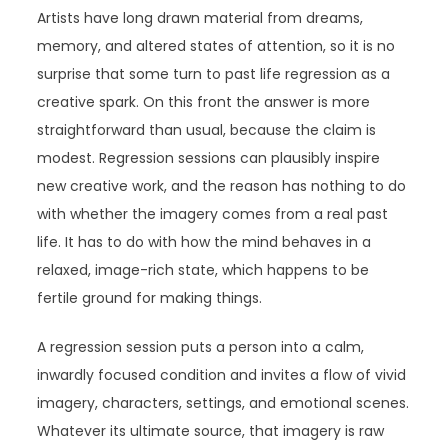
Artists have long drawn material from dreams,
memory, and altered states of attention, so it is no
surprise that some turn to past life regression as a
creative spark. On this front the answer is more
straightforward than usual, because the claim is
modest. Regression sessions can plausibly inspire
new creative work, and the reason has nothing to do
with whether the imagery comes from a real past
life. It has to do with how the mind behaves in a
relaxed, image-rich state, which happens to be
fertile ground for making things.
A regression session puts a person into a calm,
inwardly focused condition and invites a flow of vivid
imagery, characters, settings, and emotional scenes.
Whatever its ultimate source, that imagery is raw