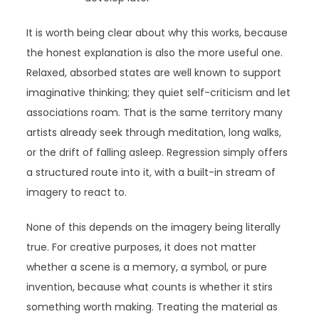
It is worth being clear about why this works, because
the honest explanation is also the more useful one.
Relaxed, absorbed states are well known to support
imaginative thinking; they quiet self-criticism and let
associations roam. That is the same territory many
artists already seek through meditation, long walks,
or the drift of falling asleep. Regression simply offers
a structured route into it, with a built-in stream of
imagery to react to.
None of this depends on the imagery being literally
true. For creative purposes, it does not matter
whether a scene is a memory, a symbol, or pure
invention, because what counts is whether it stirs
something worth making. Treating the material as