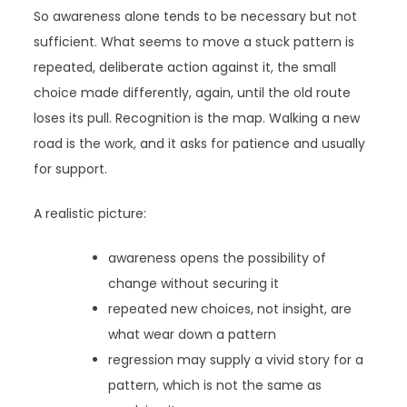
So awareness alone tends to be necessary but not
sufficient. What seems to move a stuck pattern is
repeated, deliberate action against it, the small
choice made differently, again, until the old route
loses its pull. Recognition is the map. Walking a new
road is the work, and it asks for patience and usually
for support.
A realistic picture:
awareness opens the possibility of
change without securing it
repeated new choices, not insight, are
what wear down a pattern
regression may supply a vivid story for a
pattern, which is not the same as